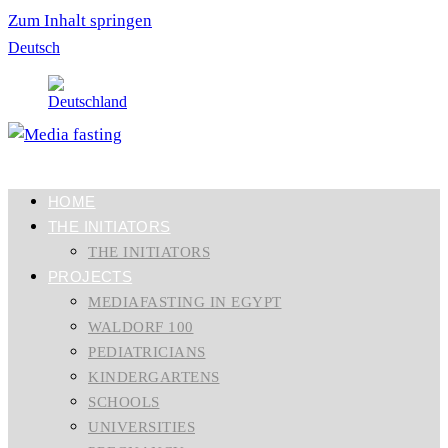
Zum Inhalt springen
Deutsch
HOME
THE INITIATORS
THE INITIATORS
PROJECTS
MEDIAFASTING IN EGYPT
WALDORF 100
PEDIATRICIANS
KINDERGARTENS
SCHOOLS
UNIVERSITIES