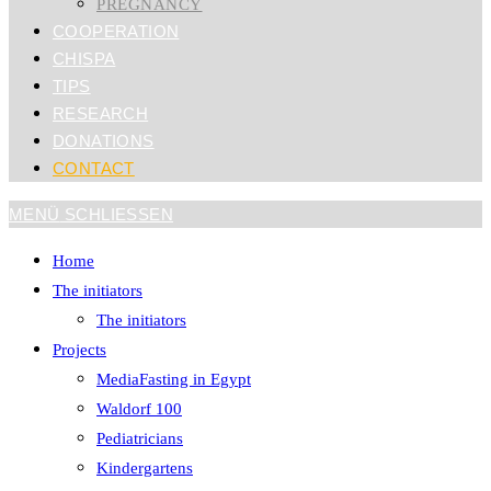
PREGNANCY
COOPERATION
CHISPA
TIPS
RESEARCH
DONATIONS
CONTACT
MENÜ
SCHLIESSEN
Home
The initiators
The initiators
Projects
MediaFasting in Egypt
Waldorf 100
Pediatricians
Kindergartens