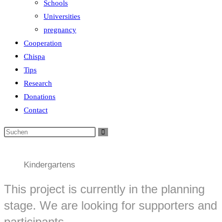
Schools
Universities
pregnancy
Cooperation
Chispa
Tips
Research
Donations
Contact
Kindergartens
This project is currently in the planning
stage. We are looking for supporters and
participants.