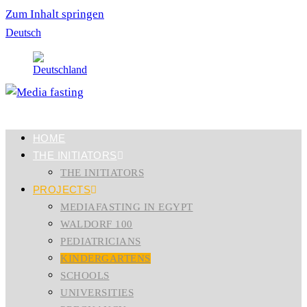
Zum Inhalt springen
Deutsch
HOME
THE INITIATORS
THE INITIATORS
PROJECTS
MEDIAFASTING IN EGYPT
WALDORF 100
PEDIATRICIANS
KINDERGARTENS
SCHOOLS
UNIVERSITIES