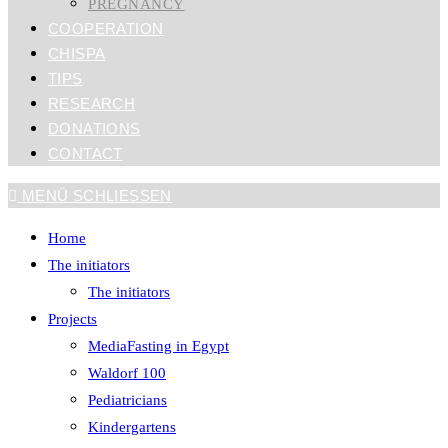
PREGNANCY
COOPERATION
CHISPA
TIPS
RESEARCH
DONATIONS
CONTACT
MENÜ
SCHLIESSEN
Home
The initiators
The initiators
Projects
MediaFasting in Egypt
Waldorf 100
Pediatricians
Kindergartens