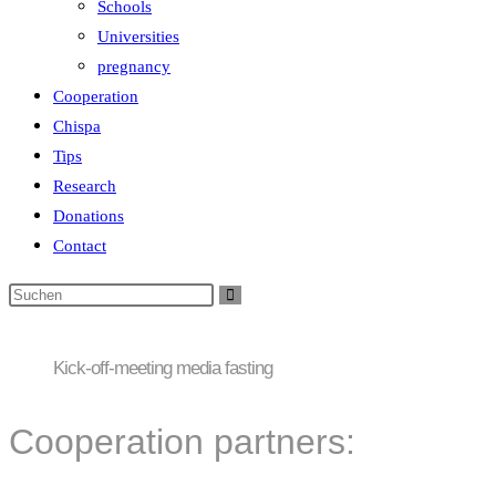
Schools
Universities
pregnancy
Cooperation
Chispa
Tips
Research
Donations
Contact
Kick-off-meeting media fasting
Cooperation partners: