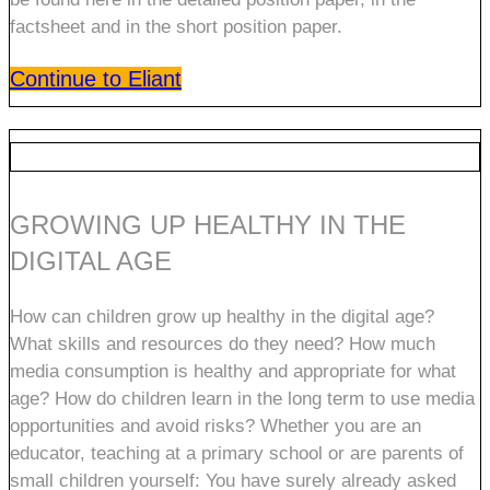
factsheet and in the short position paper.
Continue to Eliant
GROWING UP HEALTHY IN THE
DIGITAL AGE
How can children grow up healthy in the digital age?
What skills and resources do they need? How much
media consumption is healthy and appropriate for what
age? How do children learn in the long term to use media
opportunities and avoid risks? Whether you are an
educator, teaching at a primary school or are parents of
small children yourself: You have surely already asked