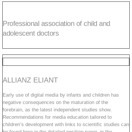
Professional association of child and
adolescent doctors
ALLIANZ ELIANT
Early use of digital media by infants and children has
negative consequences on the maturation of the
forebrain, as the latest independent studies show.
Recommendations for media education tailored to
children’s development with links to scientific studies can
be found here in the detailed position paper, in the