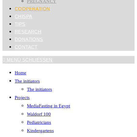
PREGNANCY
COOPERATION
CHISPA
TIPS
RESEARCH
DONATIONS
CONTACT
MENÜ
SCHLIESSEN
Home
The initiators
The initiators
Projects
MediaFasting in Egypt
Waldorf 100
Pediatricians
Kindergartens