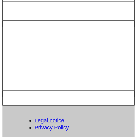
Legal notice
Privacy Policy