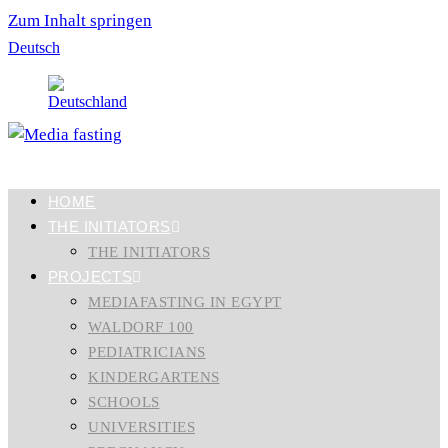
Zum Inhalt springen
Deutsch
HOME
THE INITIATORS
THE INITIATORS
PROJECTS
MEDIAFASTING IN EGYPT
WALDORF 100
PEDIATRICIANS
KINDERGARTENS
SCHOOLS
UNIVERSITIES