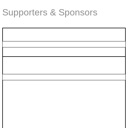
Supporters & Sponsors