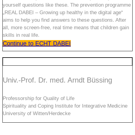
yourself questions like these. The prevention programme
„REAL DABEI – Growing up healthy in the digital age“
aims to help you find answers to these questions. After
all, more screen-free, real time means that children gain
skills in real life.
Continue to ECHT DABEI
Univ.-Prof. Dr. med. Arndt Büssing
Professorship for Quality of Life
Spirituality and Coping Institute for Integrative Medicine
University of Witten/Herdecke