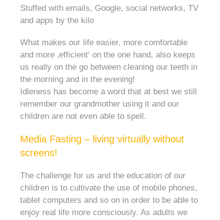
Stuffed with emails, Google, social networks, TV
and apps by the kilo
What makes our life easier, more comfortable
and more ‚efficient‘ on the one hand, also keeps
us really on the go between cleaning our teeth in
the morning and in the evening!
Idleness has become a word that at best we still
remember our grandmother using it and our
children are not even able to spell.
Media Fasting – living virtually without
screens!
The challenge for us and the education of our
children is to cultivate the use of mobile phones,
tablet computers and so on in order to be able to
enjoy real life more consciously. As adults we