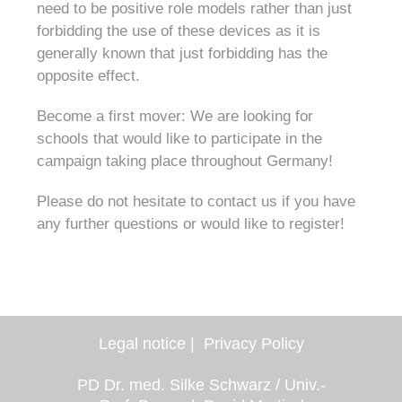
need to be positive role models rather than just
forbidding the use of these devices as it is
generally known that just forbidding has the
opposite effect.
Become a first mover: We are looking for
schools that would like to participate in the
campaign taking place throughout Germany!
Please do not hesitate to contact us if you have
any further questions or would like to register!
Legal notice
Privacy Policy
PD Dr. med. Silke Schwarz / Univ.-