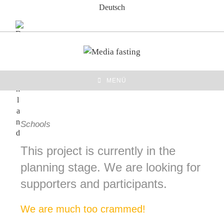
Zum
Deutsch
Inhalt
springen
MENÜ
Schools
This project is currently in the
planning stage. We are looking for
supporters and participants.
We are much too crammed!