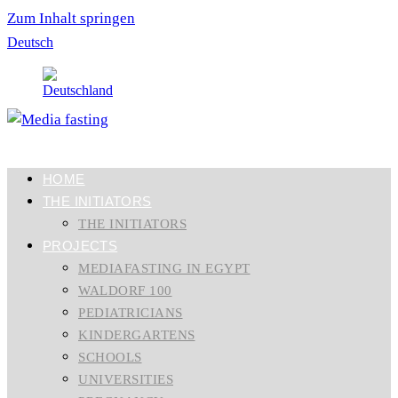
Zum Inhalt springen
Deutsch
HOME
THE INITIATORS
THE INITIATORS
PROJECTS
MEDIAFASTING IN EGYPT
WALDORF 100
PEDIATRICIANS
KINDERGARTENS
SCHOOLS
UNIVERSITIES