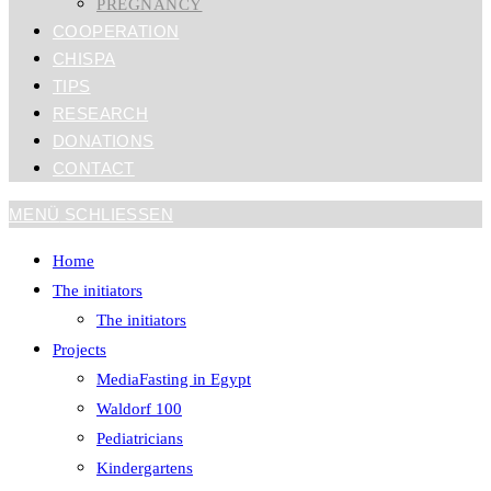
PREGNANCY
COOPERATION
CHISPA
TIPS
RESEARCH
DONATIONS
CONTACT
MENÜ
SCHLIESSEN
Home
The initiators
The initiators
Projects
MediaFasting in Egypt
Waldorf 100
Pediatricians
Kindergartens